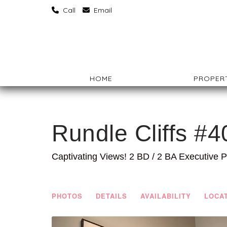
‏‏‎ ‎Call
‏‏‎ ‎Email
HOME
PROPERT
Rundle Cliffs #4
Captivating Views! 2 BD / 2 BA Executive 
PHOTOS
DETAILS
AVAILABILITY
LOCA
Previous