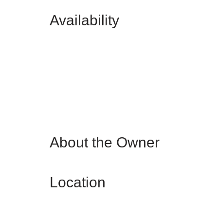
Availability
About the Owner
Location