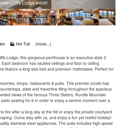
Three Sisters and Rundle Mountain range!
ain
Hot Tub
(more...)
iffs Lodge, this gorgeous penthouse is an executive style 2
 Each bedroom has vaulted ceilings and floor to ceiling
s feature a king size bed and premium mattresses. Perfect for
groceries, shops, restaurants & pubs. This premier condo has
countertops, slate and travertine tiling throughout the spacious
mpeded views of the famous Three Sisters, Rundle Mountain
 patio seating for 6 in order to enjoy a serene moment over a
the fire after a long day at the hill or enjoy the private courtyard
caping. Come stay with us, and enjoy a fun yet restful holiday!
ality stainless steel appliances. The suite includes high speed