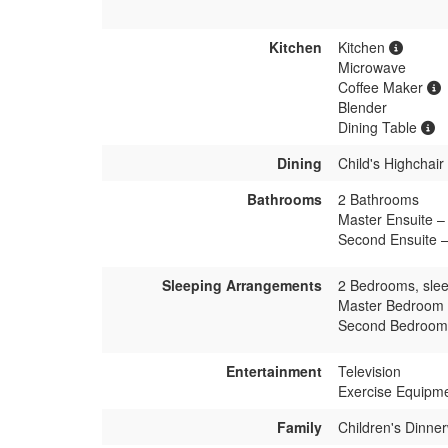
Kitchen
Kitchen
Microwave
Coffee Maker
Blender
Dining Table
Dining
Child's Highchair
Bathrooms
2 Bathrooms
Master Ensuite – 
Second Ensuite –
Sleeping Arrangements
2 Bedrooms, slee
Master Bedroom 
Second Bedroom 
Entertainment
Television
Exercise Equipm
Family
Children's Dinne