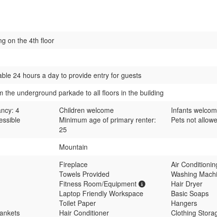
ng on the 4th floor
able 24 hours a day to provide entry for guests
m the underground parkade to all floors in the building
ncy: 4
Children welcome
Infants welco
essible
Minimum age of primary renter:
Pets not allow
25
Mountain
Fireplace
Air Conditioni
Towels Provided
Washing Mach
Fitness Room/Equipment
Hair Dryer
Laptop Friendly Workspace
Basic Soaps
Toilet Paper
Hangers
lankets
Hair Conditioner
Clothing Storag