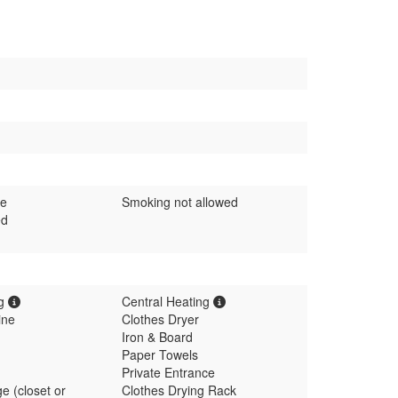
me
Smoking not allowed
ed
ng
Central Heating
ine
Clothes Dryer
Iron & Board
Paper Towels
Private Entrance
e (closet or
Clothes Drying Rack