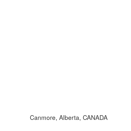
Canmore, Alberta, CANADA