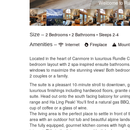
Your south facing views of the 
Size –
2 Bedrooms •
2 Bathrooms
• Sleeps 2-4
Amenities –
Internet
Fireplace
Mount
Located in the heart of Canmore in luxurious Rundle Cl
bedroom layout with 2 spa-inspired ensuite bathrooms.
windows to maximize the stunning views! Both bedroom
2 couples or a family.
The suite is a pleasant 10-minute stroll to downtown, 
luxurious finishings including hardwood floors, granite 
suite. Head out onto the south facing balcony for uni
range and Ha Ling Peak! You'll find a natural gas BBQ,
cup of coffee or a glass of wine.
The living area is the perfect place to settle in front of 
area with an outdoor hot tub and beautiful alpine lands
The fully equipped, gourmet kitchen comes with high qu