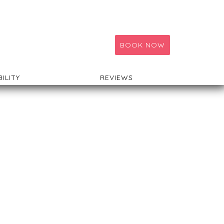
BOOK NOW
BILITY
REVIEWS