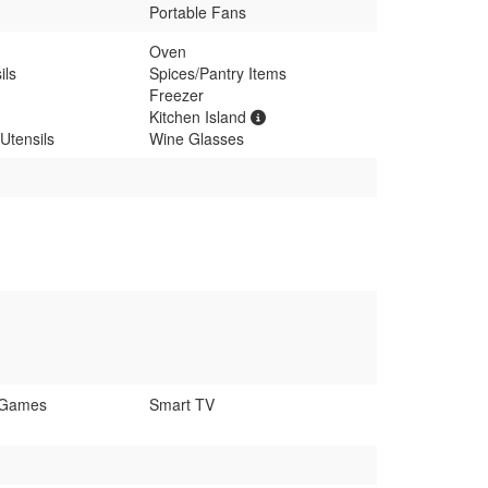
Portable Fans
Oven
ils
Spices/Pantry Items
Freezer
Kitchen Island
Utensils
Wine Glasses
 Games
Smart TV