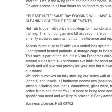
internet, TV's in the living room and both bedrooms, in-
Elevator access to all four floors so no need to go out
**PLEASE NOTE: SAME DAY BOOKING WILL HAVE A 
CLEANING SCHEDULE REQUIREMENTS.
Hot Tub is open with private bookings for 1 condo at a
training. The hot tub, gym and billiards room are comm
amenity closures such as hot tub maintenance and rep
Access to the suite is flexible via a coded lock system.
underground heated parkade. A storage cage to lock your
This suite is part of the Mountain Vista Properties co
several suites from 1-3 bedrooms available for short 
Creek and will give you privacy for your stay but is ava
questions!
We pride ourselves on fully stocking our suites with all
(sheets) and towels; all bathroom necessities (shampoo
kitchen including pots, pans, dinnerware, glass ware, b
coffee filters and more! You just need to bring food an
specific you need and we'll try to provide it! Baby acc
Business License: RES-09702