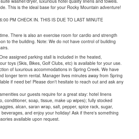
suite washer/dryer, luxurious hotel quality linens and towels.
side. This is the ideal base for your Rocky Mountain adventure!
6:00 PM CHECK IN. THIS IS DUE TO LAST MINUTE
 time. There is also an exercise room for cardio and strength
on to the building. Note: We do not have control of building
airs.
 One assigned parking stall is included in the heated,
 toys (Skis, Bikes, Golf Clubs, etc) is available for your use.
llection of luxurious accommodations in Spring Creek. We have
and longer term rental. Manager lives minutes away from Spring
ilable if need be! Please don't hesitate to reach out and ask any
 amenities our guests require for a great stay: hotel linens
, conditioner, soap, tissue, make up wipes); fully stocked
aggies, alcan, saran wrap, salt, pepper, spice rack, sugar,
d beverages, and enjoy your holiday! Ask if there's something
essories available upon request.