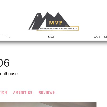
TOGGLE DROPDOWN
IES
MAP
AVAILA
06
Penthouse
TION
AMENITIES
REVIEWS
Next