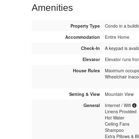
Amenities
Property Type
Condo in a buildi
Accommodation
Entire Home
Check-In
A keypad is avail
Elevator
Elevator runs fro
House Rules
Maximum occupa
Wheelchair inacc
Setting & View
Mountain View
General
Internet / Wifi
Linens Provided
Hot Water
Ceiling Fans
Shampoo
Extra Pillows & B