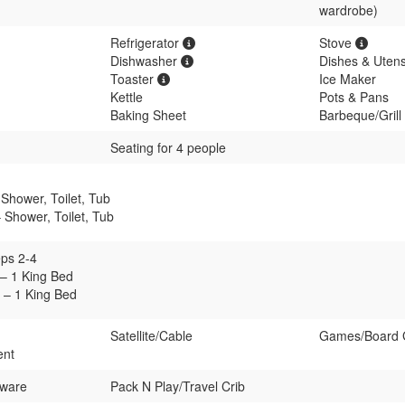
wardrobe)
Refrigerator
Stove
Dishwasher
Dishes & Utens
Toaster
Ice Maker
Kettle
Pots & Pans
Baking Sheet
Barbeque/Grill 
Seating for 4 people
Shower, Toilet, Tub
 Shower, Toilet, Tub
ps 2-4
– 1 King Bed
– 1 King Bed
Satellite/Cable
Games/Board
ent
rware
Pack N Play/Travel Crib