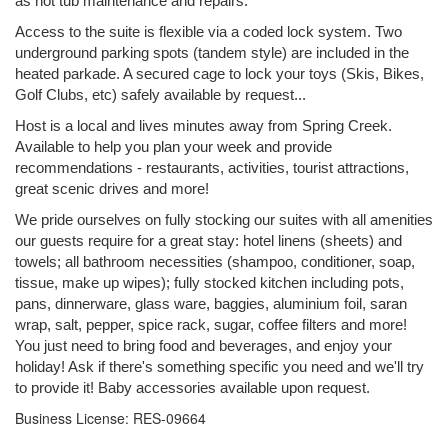
as hot tub maintenance and repairs.
Access to the suite is flexible via a coded lock system. Two
underground parking spots (tandem style) are included in the
heated parkade. A secured cage to lock your toys (Skis, Bikes,
Golf Clubs, etc) safely available by request...
Host is a local and lives minutes away from Spring Creek.
Available to help you plan your week and provide
recommendations - restaurants, activities, tourist attractions,
great scenic drives and more!
We pride ourselves on fully stocking our suites with all amenities
our guests require for a great stay: hotel linens (sheets) and
towels; all bathroom necessities (shampoo, conditioner, soap,
tissue, make up wipes); fully stocked kitchen including pots,
pans, dinnerware, glass ware, baggies, aluminium foil, saran
wrap, salt, pepper, spice rack, sugar, coffee filters and more!
You just need to bring food and beverages, and enjoy your
holiday! Ask if there's something specific you need and we'll try
to provide it! Baby accessories available upon request.
Business License: RES-09664