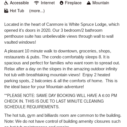
Accessible
Internet
Fireplace
Mountain
Hot Tub
(more...)
Located in the heart of Canmore is White Spruce Lodge, which
opened it's doors in 2020. Our 3 bedroom/2 bathroom
penthouse suite has unbelievable views through wall to wall
vaulted windows!
A pleasant 10 minute walk to downtown, groceries, shops,
restaurants & pubs. The condo comfortably sleeps 8. It is
spacious and perfect for families who want room to spread out.
Relax after a day on the slopes in the amazing outdoor infinity
hot tub with breathtaking mountain views! Enjoy 2 heated
parking spots, 2 balconies & all the comforts of home. This is
the ideal base for your Mountain adventure!
**PLEASE NOTE: SAME DAY BOOKING WILL HAVE A 6:00 PM
CHECK IN. THIS IS DUE TO LAST MINUTE CLEANING
SCHEDULE REQUIREMENTS.
The hot tub, gym and billiards room are common to the building.
Note:
We do not have control of building amenity closures such