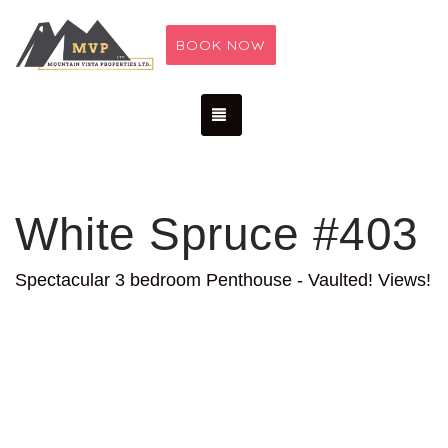
BOOK NOW
TOGGLE NAVIGATION
White Spruce #403
Spectacular 3 bedroom Penthouse - Vaulted! Views!