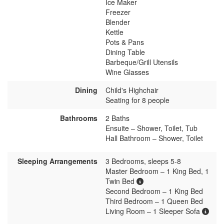
Ice Maker
Freezer
Blender
Kettle
Pots & Pans
Dining Table
Barbeque/Grill Utensils
Wine Glasses
Dining
Child's Highchair
Seating for 8 people
Bathrooms
2 Baths
Ensuite – Shower, Toilet, Tub
Hall Bathroom – Shower, Toilet
Sleeping Arrangements
3 Bedrooms, sleeps 5-8
Master Bedroom – 1 King Bed, 1
Twin Bed
Second Bedroom – 1 King Bed
Third Bedroom – 1 Queen Bed
Living Room – 1 Sleeper Sofa