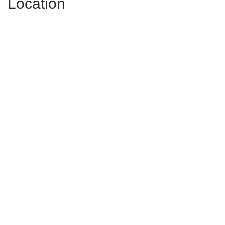
Location