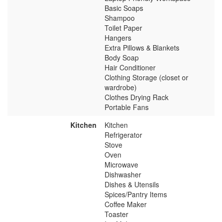
Basic Soaps
Shampoo
Toilet Paper
Hangers
Extra Pillows & Blankets
Body Soap
Hair Conditioner
Clothing Storage (closet or
wardrobe)
Clothes Drying Rack
Portable Fans
Kitchen
Kitchen
Refrigerator
Stove
Oven
Microwave
Dishwasher
Dishes & Utensils
Spices/Pantry Items
Coffee Maker
Toaster