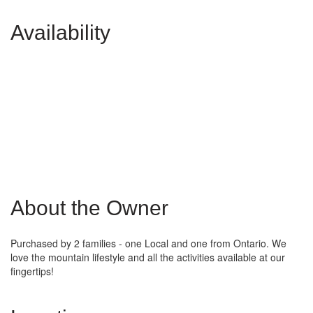
Availability
About the Owner
Purchased by 2 families - one Local and one from Ontario. We
love the mountain lifestyle and all the activities available at our
fingertips!