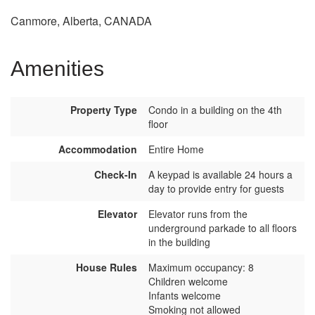
Canmore, Alberta, CANADA
Amenities
Property Type
Condo in a building on the 4th
floor
Accommodation
Entire Home
Check-In
A keypad is available 24 hours a
day to provide entry for guests
Elevator
Elevator runs from the
underground parkade to all floors
in the building
House Rules
Maximum occupancy: 8
Children welcome
Infants welcome
Smoking not allowed