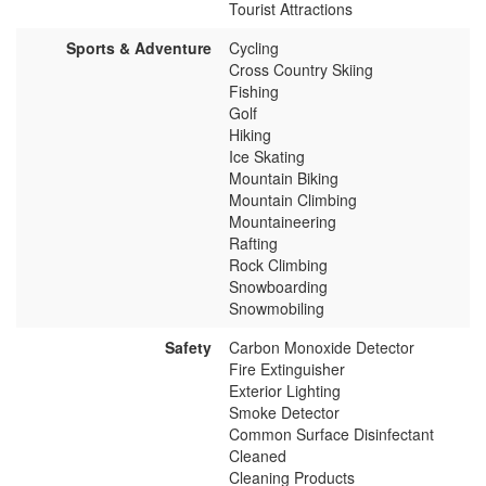
Tourist Attractions
Sports & Adventure
Cycling
Cross Country Skiing
Fishing
Golf
Hiking
Ice Skating
Mountain Biking
Mountain Climbing
Mountaineering
Rafting
Rock Climbing
Snowboarding
Snowmobiling
Safety
Carbon Monoxide Detector
Fire Extinguisher
Exterior Lighting
Smoke Detector
Common Surface Disinfectant
Cleaned
Cleaning Products