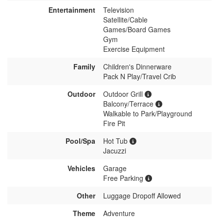
Entertainment
Television
Satellite/Cable
Games/Board Games
Gym
Exercise Equipment
Family
Children's Dinnerware
Pack N Play/Travel Crib
Outdoor
Outdoor Grill
Balcony/Terrace
Walkable to Park/Playground
Fire Pit
Pool/Spa
Hot Tub
Jacuzzi
Vehicles
Garage
Free Parking
Other
Luggage Dropoff Allowed
Theme
Adventure