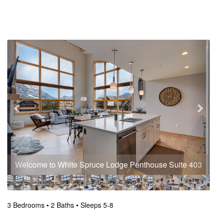
Previous
Nex
Welcome to White Spruce Lodge Penthouse Suite 403
3 Bedrooms •
2 Baths
• Sleeps 5-8