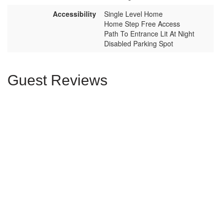
Accessibility
Single Level Home
Home Step Free Access
Path To Entrance Lit At Night
Disabled Parking Spot
Guest Reviews