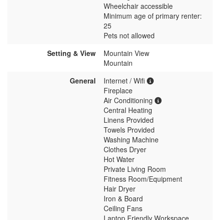
Wheelchair accessible
Minimum age of primary renter:
25
Pets not allowed
Setting & View
Mountain View
Mountain
General
Internet / Wifi
Fireplace
Air Conditioning
Central Heating
Linens Provided
Towels Provided
Washing Machine
Clothes Dryer
Hot Water
Private Living Room
Fitness Room/Equipment
Hair Dryer
Iron & Board
Ceiling Fans
Laptop Friendly Workspace