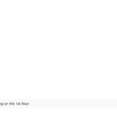
ng on the 1st floor