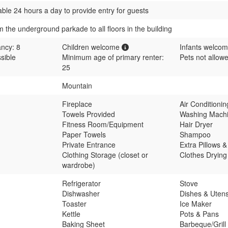
able 24 hours a day to provide entry for guests
m the underground parkade to all floors in the building
ncy: 8
Children welcome
Infants welco
sible
Minimum age of primary renter:
Pets not allow
25
Mountain
Fireplace
Air Conditioni
Towels Provided
Washing Mach
Fitness Room/Equipment
Hair Dryer
Paper Towels
Shampoo
Private Entrance
Extra Pillows &
Clothing Storage (closet or
Clothes Dryin
wardrobe)
Refrigerator
Stove
Dishwasher
Dishes & Utens
Toaster
Ice Maker
Kettle
Pots & Pans
Baking Sheet
Barbeque/Grill 