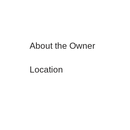
About the Owner
Location