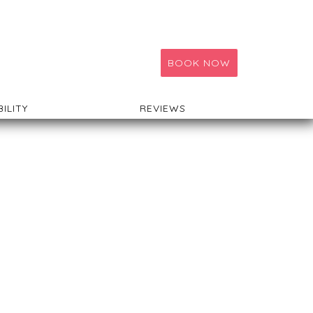
BOOK NOW
BILITY
REVIEWS