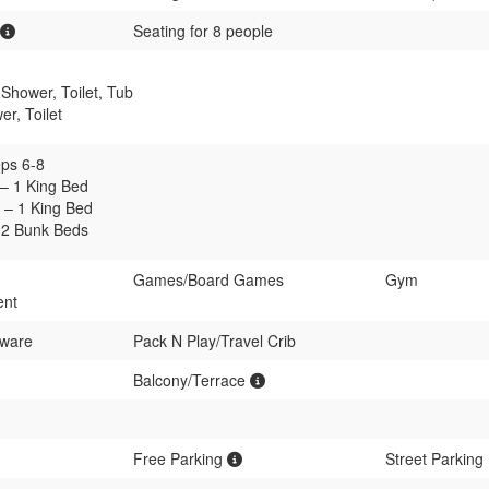
Seating for 8 people
Shower, Toilet, Tub
r, Toilet
ps 6-8
– 1 King Bed
– 1 King Bed
 2 Bunk Beds
Games/Board Games
Gym
ent
rware
Pack N Play/Travel Crib
Balcony/Terrace
Free Parking
Street Parking