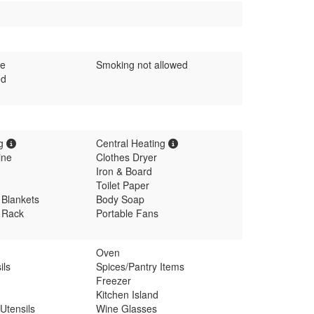
me
Smoking not allowed
ed
ng
Central Heating
ine
Clothes Dryer
Iron & Board
Toilet Paper
 Blankets
Body Soap
g Rack
Portable Fans
Oven
ils
Spices/Pantry Items
Freezer
Kitchen Island
Utensils
Wine Glasses