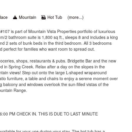
place
Mountain
Hot Tub
(more...)
07 is part of Mountain Vista Properties portfolio of luxurious
2 bathroom suite is 1,800 sq ft., sleeps 8 and includes a king
nd 2 sets of bunk beds in the third bedroom. All 3 bedrooms
d perfect for families who want room to spread out.
roceries, shops, restaurants & pubs. Bridgette Bar and the new
 in Spring Creek. Relax after a day on the slopes in the
untain views! Step out onto the large L-shaped wraparound
tio furniture, a table and chairs to enjoy a serene moment over
ng balcony and windows overlook the sun-filled vistas of the
ountain Range.
6:00 PM CHECK IN. THIS IS DUE TO LAST MINUTE
ailable for your use during your stay. The hot tub has a