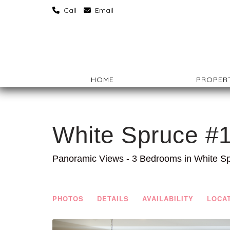
‏‏‎ ‎Call
‏‏‎ ‎Email
HOME
PROPERT
White Spruce #
Panoramic Views - 3 Bedrooms in White S
PHOTOS
DETAILS
AVAILABILITY
LOCA
Previous