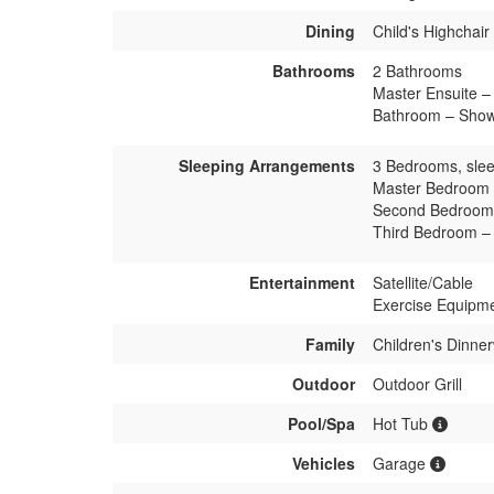
Dining
Child's Highchair
Bathrooms
2 Bathrooms
Master Ensuite – 
Bathroom – Showe
Sleeping Arrangements
3 Bedrooms, slee
Master Bedroom 
Second Bedroom 
Third Bedroom –
Entertainment
Satellite/Cable
Exercise Equipm
Family
Children's Dinne
Outdoor
Outdoor Grill
Pool/Spa
Hot Tub
Vehicles
Garage