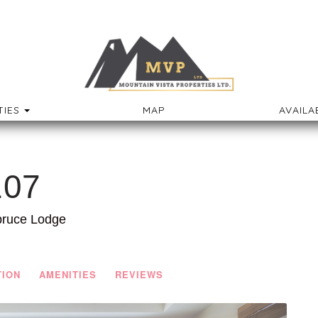
TOGGLE DROPDOWN
IES
MAP
AVAILA
107
pruce Lodge
TION
AMENITIES
REVIEWS
Next