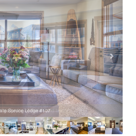
a gathering of friends and family!