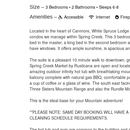
Size –
3 Bedrooms •
2 Bathrooms
• Sleeps 6-8
Amenities –
Accessible
Internet
Fire
Located in the heart of Canmore, White Spruce Lodge #1
condos we manage within Spring Creek. This 3 bedroom/
bed in the master, a king bed in the second bedroom a
have windows. It offers ample sunshine, is spacious an
The suite is a pleasant 10 minute walk to downtown, g
Spring Creek Market by Rusticana are open and located
amazing outdoor infinity hot tub with breathtaking mo
balcony complete with natural gas BBQ, comfortable pa
a cup of coffee or a glass of wine. The south east faci
Three Sisters Mountain Range and also the Rundle M
This is the ideal base for your Mountain adventure!
**PLEASE NOTE: SAME DAY BOOKING WILL HAVE A 
CLEANING SCHEDULE REQUIREMENTS.
The hot tub and gym are common to the building and av