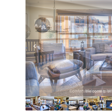
Comfortable seating for 