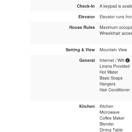
Check-In
A keypad is avail
Elevator
Elevator runs fro
House Rules
Maximum occupa
Wheelchair acces
Setting & View
Mountain View
General
Internet / Wifi
Linens Provided
Hot Water
Basic Soaps
Hangers
Hair Conditioner
Kitchen
Kitchen
Microwave
Coffee Maker
Blender
Dining Table