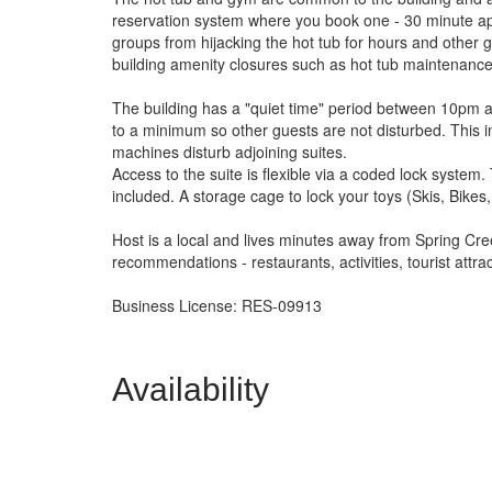
reservation system where you book one - 30 minute appo
groups from hijacking the hot tub for hours and other g
building amenity closures such as hot tub maintenance
The building has a "quiet time" period between 10pm a
to a minimum so other guests are not disturbed. This i
machines disturb adjoining suites.
Access to the suite is flexible via a coded lock syste
included. A storage cage to lock your toys (Skis, Bikes, 
Host is a local and lives minutes away from Spring Cre
recommendations - restaurants, activities, tourist attra
Business License: RES-09913
Availability