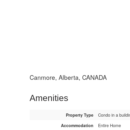
Canmore, Alberta, CANADA
Amenities
Property Type
Condo in a buildi
Accommodation
Entire Home