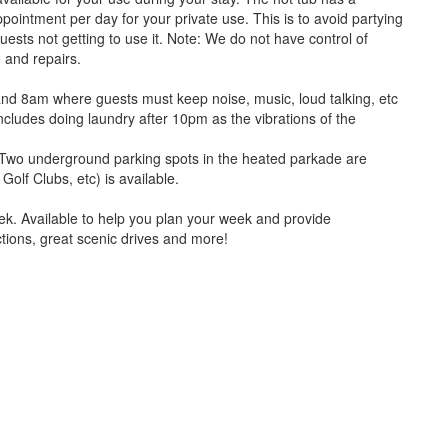
intment per day for your private use. This is to avoid partying
uests not getting to use it. Note: We do not have control of
 and repairs.
nd 8am where guests must keep noise, music, loud talking, etc
ncludes doing laundry after 10pm as the vibrations of the
m. Two underground parking spots in the heated parkade are
Golf Clubs, etc) is available.
ek. Available to help you plan your week and provide
ctions, great scenic drives and more!