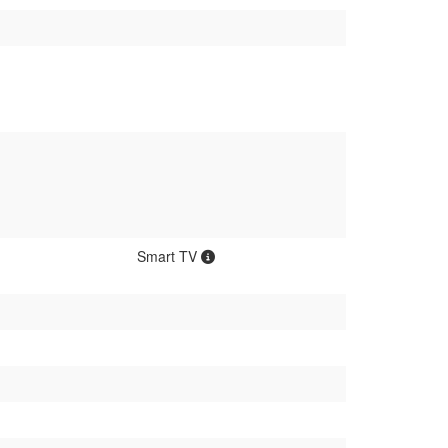
Smart TV